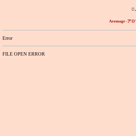
□
Aromage 
Error
FILE OPEN ERROR